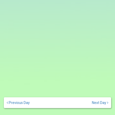
Previous Day
Next Day