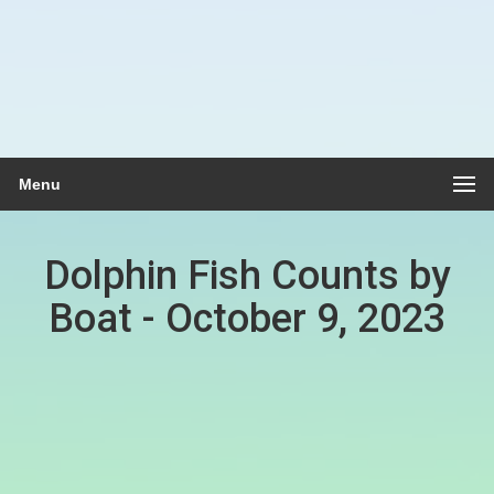
Menu
Dolphin Fish Counts by
Boat - October 9, 2023