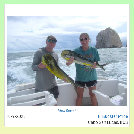
View Report
10-9-2023
El Budster Pride
Cabo San Lucas, BCS