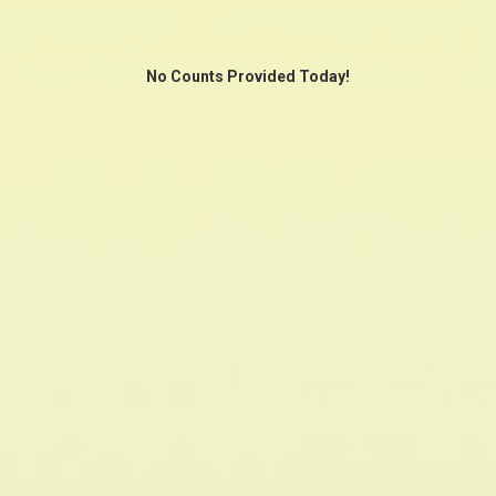
No Counts Provided Today!