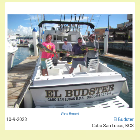
View Report
10-9-2023
El Budster
Cabo San Lucas, BCS